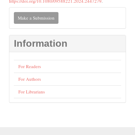
https://doi.org/10.1080/09588221.2024.2447279
.
Make
Make a Submission
a
Submission
Information
For Readers
For Authors
For Librarians