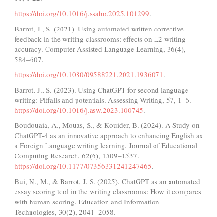
https://doi.org/10.1016/j.ssaho.2025.101299
.
Barrot, J., S. (2021). Using automated written corrective
feedback in the writing classrooms: effects on L2 writing
accuracy. Computer Assisted Language Learning, 36(4),
584–607.
https://doi.org/10.1080/09588221.2021.1936071
.
Barrot, J., S. (2023). Using ChatGPT for second language
writing: Pitfalls and potentials. Assessing Writing, 57, 1–6.
https://doi.org/10.1016/j.asw.2023.100745
.
Boudouaia, A., Mouas, S., & Kouider, B. (2024). A Study on
ChatGPT-4 as an innovative approach to enhancing English as
a Foreign Language writing learning. Journal of Educational
Computing Research, 62(6), 1509–1537.
https://doi.org/10.1177/07356331241247465
.
Bui, N., M., & Barrot, J. S. (2025). ChatGPT as an automated
essay scoring tool in the writing classrooms: How it compares
with human scoring. Education and Information
Technologies, 30(2), 2041–2058.