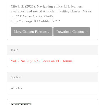
Details
Çiftci, H. (2025). Navigating ethics: EFL learners’
awareness and use of AI tools in writing classes.
Focus
on ELT Journal
,
7
(2), 22–45.
https://doi.org/10.14744/felt.7.2.2
More Citation Formats
Download Citation
Issue
Vol. 7 No. 2 (2025): Focus on ELT Journal
Section
Articles