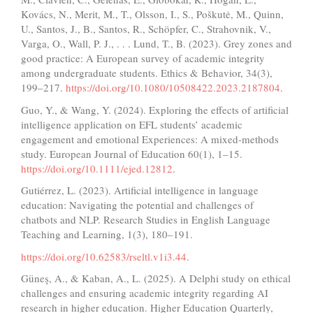
Kovács, N., Merit, M., T., Olsson, I., S., Poškutė, M., Quinn,
U., Santos, J., B., Santos, R., Schöpfer, C., Strahovnik, V.,
Varga, O., Wall, P. J., . . . Lund, T., B. (2023). Grey zones and
good practice: A European survey of academic integrity
among undergraduate students. Ethics & Behavior, 34(3),
199–217.
https://doi.org/10.1080/10508422.2023.2187804
.
Guo, Y., & Wang, Y. (2024). Exploring the effects of artificial
intelligence application on EFL students’ academic
engagement and emotional Experiences: A mixed‐methods
study. European Journal of Education 60(1), 1–15.
https://doi.org/10.1111/ejed.12812
.
Gutiérrez, L. (2023). Artificial intelligence in language
education: Navigating the potential and challenges of
chatbots and NLP. Research Studies in English Language
Teaching and Learning, 1(3), 180–191.
https://doi.org/10.62583/rseltl.v1i3.44
.
Güneş, A., & Kaban, A., L. (2025). A Delphi study on ethical
challenges and ensuring academic integrity regarding AI
research in higher education. Higher Education Quarterly,