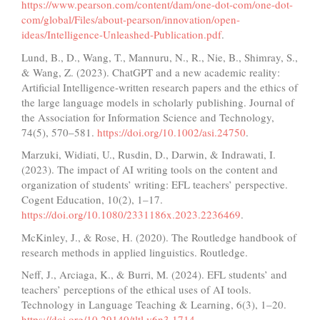
https://www.pearson.com/content/dam/one-dot-com/one-dot-
com/global/Files/about-pearson/innovation/open-
ideas/Intelligence-Unleashed-Publication.pdf
.
Lund, B., D., Wang, T., Mannuru, N., R., Nie, B., Shimray, S.,
& Wang, Z. (2023). ChatGPT and a new academic reality:
Artificial Intelligence‐written research papers and the ethics of
the large language models in scholarly publishing. Journal of
the Association for Information Science and Technology,
74(5), 570–581.
https://doi.org/10.1002/asi.24750
.
Marzuki, Widiati, U., Rusdin, D., Darwin, & Indrawati, I.
(2023). The impact of AI writing tools on the content and
organization of students’ writing: EFL teachers’ perspective.
Cogent Education, 10(2), 1–17.
https://doi.org/10.1080/2331186x.2023.2236469
.
McKinley, J., & Rose, H. (2020). The Routledge handbook of
research methods in applied linguistics. Routledge.
Neff, J., Arciaga, K., & Burri, M. (2024). EFL students’ and
teachers’ perceptions of the ethical uses of AI tools.
Technology in Language Teaching & Learning, 6(3), 1–20.
https://doi.org/10.29140/tltl.v6n3.1714
.