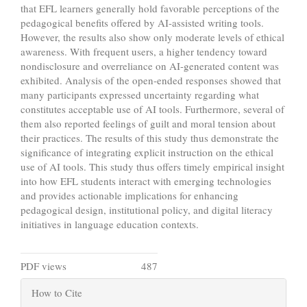
that EFL learners generally hold favorable perceptions of the
pedagogical benefits offered by AI-assisted writing tools.
However, the results also show only moderate levels of ethical
awareness. With frequent users, a higher tendency toward
nondisclosure and overreliance on AI-generated content was
exhibited. Analysis of the open-ended responses showed that
many participants expressed uncertainty regarding what
constitutes acceptable use of AI tools. Furthermore, several of
them also reported feelings of guilt and moral tension about
their practices. The results of this study thus demonstrate the
significance of integrating explicit instruction on the ethical
use of AI tools. This study thus offers timely empirical insight
into how EFL students interact with emerging technologies
and provides actionable implications for enhancing
pedagogical design, institutional policy, and digital literacy
initiatives in language education contexts.
Metrics
PDF views
487
Article
How to Cite