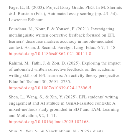
Page, E., B. (2003). Project Essay Grade: PEG. In M. Shermis
& J. Burstein (Eds.), Automated essay scoring (pp. 43–54).
Lawrence Erlbaum.
Pourdana, N., Nour, P. & Yousefi, F. (2021). Investigating
metalinguistic written corrective feedback focused on EFL
learners’ discourse markers accuracy in mobile-mediated
context. Asian. J. Second. Foreign. Lang. Educ. 6-7, 1–18
https://doi.org/10.1186/s40862-021-00111-8
.
Rahimi, M., Fathi, J. & Zou, D. (2025). Exploring the impact
of automated written corrective feedback on the academic
writing skills of EFL learners: An activity theory perspective.
Educ Inf Technol 30, 2691–2735.
https://doi.org/10.1007/s10639-024-12896-5
.
Shen, L., Wang, S., & Xin, Y. (2025). EFL students’ writing
engagement and AI attitude in GenAI-assisted contexts: A
mixed-methods study grounded in SDT and TAM. Learning
and Motivation, 92, 1–11.
https://doi.org/10.1016/j.lmot.2025.102168
.
Shin, Y., Wei, S., & Vanchinkhuu, N. (2025). digital