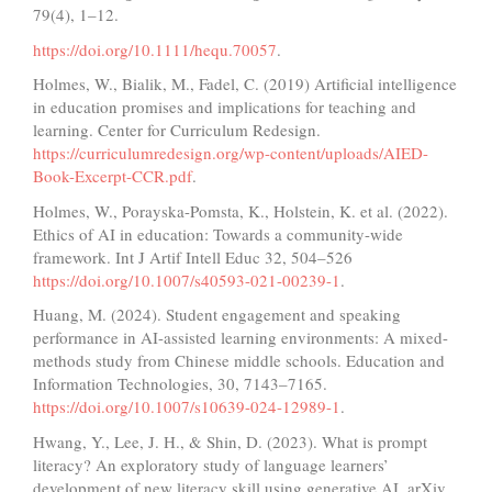
79(4), 1–12.
https://doi.org/10.1111/hequ.70057
.
Holmes, W., Bialik, M., Fadel, C. (2019) Artificial intelligence
in education promises and implications for teaching and
learning. Center for Curriculum Redesign.
https://curriculumredesign.org/wp-content/uploads/AIED-
Book-Excerpt-CCR.pdf
.
Holmes, W., Porayska-Pomsta, K., Holstein, K. et al. (2022).
Ethics of AI in education: Towards a community-wide
framework. Int J Artif Intell Educ 32, 504–526
https://doi.org/10.1007/s40593-021-00239-1
.
Huang, M. (2024). Student engagement and speaking
performance in AI-assisted learning environments: A mixed-
methods study from Chinese middle schools. Education and
Information Technologies, 30, 7143–7165.
https://doi.org/10.1007/s10639-024-12989-1
.
Hwang, Y., Lee, J. H., & Shin, D. (2023). What is prompt
literacy? An exploratory study of language learners’
development of new literacy skill using generative AI. arXiv