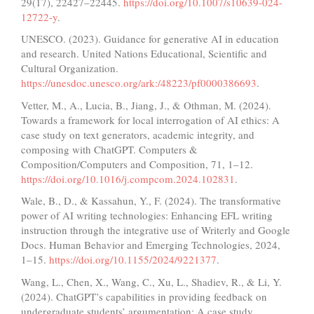
29(17), 22427–22445.
https://doi.org/10.1007/s10639-024-
12722-y
.
UNESCO. (2023). Guidance for generative AI in education
and research. United Nations Educational, Scientific and
Cultural Organization.
https://unesdoc.unesco.org/ark:/48223/pf0000386693
.
Vetter, M., A., Lucia, B., Jiang, J., & Othman, M. (2024).
Towards a framework for local interrogation of AI ethics: A
case study on text generators, academic integrity, and
composing with ChatGPT. Computers &
Composition/Computers and Composition, 71, 1–12.
https://doi.org/10.1016/j.compcom.2024.102831
.
Wale, B., D., & Kassahun, Y., F. (2024). The transformative
power of AI writing technologies: Enhancing EFL writing
instruction through the integrative use of Writerly and Google
Docs. Human Behavior and Emerging Technologies, 2024,
1–15.
https://doi.org/10.1155/2024/9221377
.
Wang, L., Chen, X., Wang, C., Xu, L., Shadiev, R., & Li, Y.
(2024). ChatGPT’s capabilities in providing feedback on
undergraduate students’ argumentation: A case study.