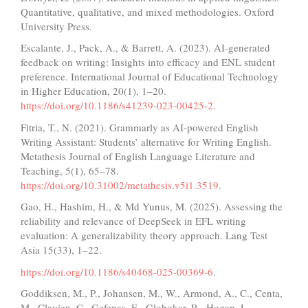
Quantitative, qualitative, and mixed methodologies. Oxford
University Press.
Escalante, J., Pack, A., & Barrett, A. (2023). AI-generated
feedback on writing: Insights into efficacy and ENL student
preference. International Journal of Educational Technology
in Higher Education, 20(1), 1–20.
https://doi.org/10.1186/s41239-023-00425-2
.
Fitria, T., N. (2021). Grammarly as AI-powered English
Writing Assistant: Students’ alternative for Writing English.
Metathesis Journal of English Language Literature and
Teaching, 5(1), 65–78.
https://doi.org/10.31002/metathesis.v5i1.3519
.
Gao, H., Hashim, H., & Md Yunus, M. (2025). Assessing the
reliability and relevance of DeepSeek in EFL writing
evaluation: A generalizability theory approach. Lang Test
Asia 15(33), 1–22.
https://doi.org/10.1186/s40468-025-00369-6
.
Goddiksen, M., P., Johansen, M., W., Armond, A., C., Centa,
M., Clavien, C., Gefenas, E., Globokar, R., Hogan, L.,