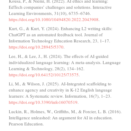
Kousa, P., & Niemi, H. (2022). AI ethics and learning:
EdTech companies’ challenges and solutions. Interactive
Learning Environments, 31(10), 6735–6746.
https://doi.org/10.1080/10494820.2022.2043908
.
Kurt, G., & Kurt, Y. (2024). Enhancing L2 writing skills:
ChatGPT as an automated feedback tool. Journal of
Information Technology Education Research, 23, 1–17.
https://doi.org/10.28945/5370
.
Lee, H., & Lee, J., H. (2024). The effects of AI-guided
individualized language learning: A meta-analysis. Language
Learning & Technology, 28(2), 134–162.
https://doi.org/10.64152/10125/73575
.
Li, M., & Wilson, J. (2025). AI-Integrated scaffolding to
enhance agency and creativity in K-12 English language
learners: A Systematic review. Information, 16(7), 1–23.
https://doi.org/10.3390/info16070519
.
Luckin, R., Holmes, W., Griffiths, M., & Forcier, L. B. (2016).
Intelligence unleashed: An argument for AI in education.
Pearson Education.