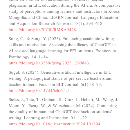
plagiarism in EFL education during the AI era: A comparative
study of perceptions among learners and instructors in Korea,
Mongolia, and China. LEARN Journal: Language Education
and Acquisition Research Network, 18(1), 594–618.
https://doi.org/10.70730/RMKA9428
.
Song, C., & Song, Y. (2023). Enhancing academic writing
skills and motivation: Assessing the efficacy of ChatGPT in
AI-assisted language learning for EFL students. Frontiers in
Psychology, 14, 1–14.
https://doi.org/10.3389/fpsyg.2023.1260843
.
Söğüt, S. (2024). Generative artificial intelligence in EFL
writing: A pedagogical stance of pre-service teachers and
teacher trainers. Focus on ELT Journal, 6(1) 58–73.
https://doi.org/10.14744/felt.6.1.5
.
Steiss, J., Tate, T., Graham, S., Cruz, J., Hebert, M., Wang, J.,
Moon, Y., Tseng, W., & Warschauer, M. (2024). Comparing
the quality of human and ChatGPT feedback on students’
writing. Learning and Instruction, 91, 1–22.
https://doi.org/10.1016/j.learninstruc.2024.101894
.