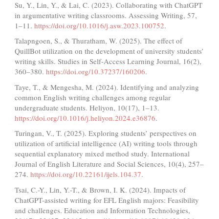
Su, Y., Lin, Y., & Lai, C. (2023). Collaborating with ChatGPT
in argumentative writing classrooms. Assessing Writing, 57,
1–11.
https://doi.org/10.1016/j.asw.2023.100752
.
Talapngoen, S., & Thuratham, W. (2025). The effect of
QuillBot utilization on the development of university students’
writing skills. Studies in Self-Access Learning Journal, 16(2),
360–380.
https://doi.org/10.37237/160206
.
Taye, T., & Mengesha, M. (2024). Identifying and analyzing
common English writing challenges among regular
undergraduate students. Heliyon, 10(17), 1–13.
https://doi.org/10.1016/j.heliyon.2024.e36876
.
Turingan, V., T. (2025). Exploring students’ perspectives on
utilization of artificial intelligence (AI) writing tools through
sequential explanatory mixed method study. International
Journal of English Literature and Social Sciences, 10(4), 257–
274.
https://doi.org/10.22161/ijels.104.37
.
Tsai, C.-Y., Lin, Y.-T., & Brown, I. K. (2024). Impacts of
ChatGPT-assisted writing for EFL English majors: Feasibility
and challenges. Education and Information Technologies,