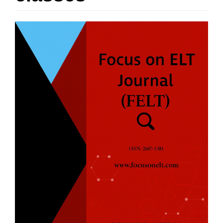
Article
Sidebar