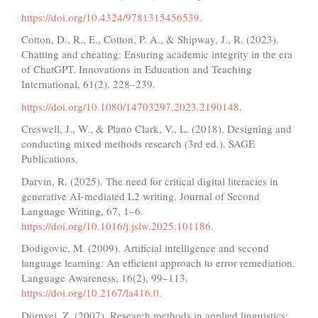
https://doi.org/10.4324/9781315456539
.
Cotton, D., R., E., Cotton, P. A., & Shipway, J., R. (2023).
Chatting and cheating: Ensuring academic integrity in the era
of ChatGPT. Innovations in Education and Teaching
International, 61(2), 228–239.
https://doi.org/10.1080/14703297.2023.2190148
.
Creswell, J., W., & Plano Clark, V., L. (2018). Designing and
conducting mixed methods research (3rd ed.). SAGE
Publications.
Darvin, R. (2025). The need for critical digital literacies in
generative AI-mediated L2 writing. Journal of Second
Language Writing, 67, 1–6.
https://doi.org/10.1016/j.jslw.2025.101186
.
Dodigovic, M. (2009). Artificial intelligence and second
language learning: An efficient approach to error remediation.
Language Awareness, 16(2), 99–113.
https://doi.org/10.2167/la416.0
.
Dörnyei, Z. (2007). Research methods in applied linguistics: