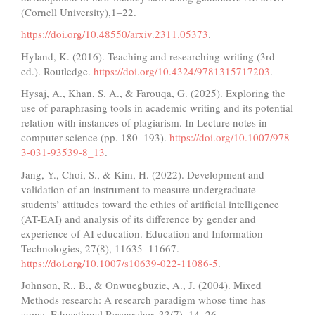
(Cornell University),1‒22.
https://doi.org/10.48550/arxiv.2311.05373
.
Hyland, K. (2016). Teaching and researching writing (3rd
ed.). Routledge.
https://doi.org/10.4324/9781315717203
.
Hysaj, A., Khan, S. A., & Farouqa, G. (2025). Exploring the
use of paraphrasing tools in academic writing and its potential
relation with instances of plagiarism. In Lecture notes in
computer science (pp. 180–193).
https://doi.org/10.1007/978-
3-031-93539-8_13
.
Jang, Y., Choi, S., & Kim, H. (2022). Development and
validation of an instrument to measure undergraduate
students’ attitudes toward the ethics of artificial intelligence
(AT-EAI) and analysis of its difference by gender and
experience of AI education. Education and Information
Technologies, 27(8), 11635–11667.
https://doi.org/10.1007/s10639-022-11086-5
.
Johnson, R., B., & Onwuegbuzie, A., J. (2004). Mixed
Methods research: A research paradigm whose time has
come. Educational Researcher, 33(7), 14–26.