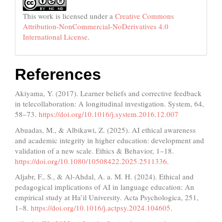
This work is licensed under a
Creative Commons
Attribution-NonCommercial-NoDerivatives 4.0
International License
.
References
Akiyama, Y. (2017). Learner beliefs and corrective feedback
in telecollaboration: A longitudinal investigation. System, 64,
58–73.
https://doi.org/10.1016/j.system.2016.12.007
Abuadas, M., & Albikawi, Z. (2025). AI ethical awareness
and academic integrity in higher education: development and
validation of a new scale. Ethics & Behavior, 1–18.
https://doi.org/10.1080/10508422.2025.2511336
.
Aljabr, F., S., & Al-Ahdal, A. a. M. H. (2024). Ethical and
pedagogical implications of AI in language education: An
empirical study at Ha’il University. Acta Psychologica, 251,
1–8.
https://doi.org/10.1016/j.actpsy.2024.104605
.