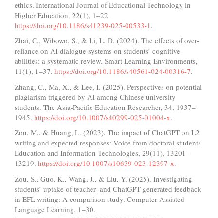
ethics. International Journal of Educational Technology in
Higher Education, 22(1), 1–22.
https://doi.org/10.1186/s41239-025-00533-1
.
Zhai, C., Wibowo, S., & Li, L. D. (2024). The effects of over-
reliance on AI dialogue systems on students’ cognitive
abilities: a systematic review. Smart Learning Environments,
11(1), 1–37.
https://doi.org/10.1186/s40561-024-00316-7
.
Zhang, C., Ma, X., & Lee, I. (2025). Perspectives on potential
plagiarism triggered by AI among Chinese university
students. The Asia-Pacific Education Researcher, 34, 1937–
1945.
https://doi.org/10.1007/s40299-025-01004-x
.
Zou, M., & Huang, L. (2023). The impact of ChatGPT on L2
writing and expected responses: Voice from doctoral students.
Education and Information Technologies, 29(11), 13201–
13219.
https://doi.org/10.1007/s10639-023-12397-x
.
Zou, S., Guo, K., Wang, J., & Liu, Y. (2025). Investigating
students’ uptake of teacher- and ChatGPT-generated feedback
in EFL writing: A comparison study. Computer Assisted
Language Learning, 1–30.