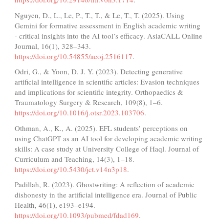
Nguyen, D., L., Le, P., T., T., & Le, T., T. (2025). Using
Gemini for formative assessment in English academic writing
- critical insights into the AI tool’s efficacy. AsiaCALL Online
Journal, 16(1), 328–343.
https://doi.org/10.54855/acoj.2516117
.
Odri, G., & Yoon, D. J. Y. (2023). Detecting generative
artificial intelligence in scientific articles: Evasion techniques
and implications for scientific integrity. Orthopaedics &
Traumatology Surgery & Research, 109(8), 1–6.
https://doi.org/10.1016/j.otsr.2023.103706
.
Othman, A., K., A. (2025). EFL students’ perceptions on
using ChatGPT as an AI tool for developing academic writing
skills: A case study at University College of Haql. Journal of
Curriculum and Teaching, 14(3), 1–18.
https://doi.org/10.5430/jct.v14n3p18
.
Padillah, R. (2023). Ghostwriting: A reflection of academic
dishonesty in the artificial intelligence era. Journal of Public
Health, 46(1), e193–e194.
https://doi.org/10.1093/pubmed/fdad169
.