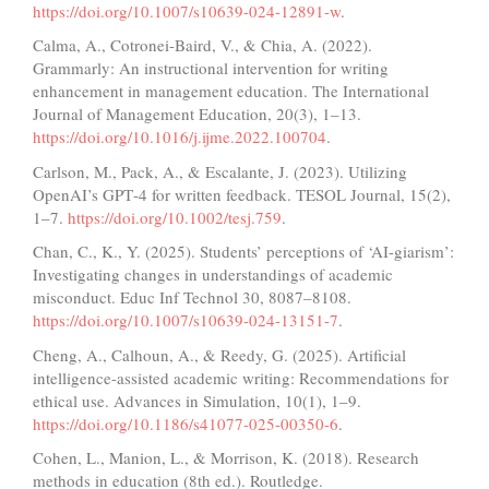
https://doi.org/10.1007/s10639-024-12891-w
.
Calma, A., Cotronei-Baird, V., & Chia, A. (2022).
Grammarly: An instructional intervention for writing
enhancement in management education. The International
Journal of Management Education, 20(3), 1–13.
https://doi.org/10.1016/j.ijme.2022.100704
.
Carlson, M., Pack, A., & Escalante, J. (2023). Utilizing
OpenAI’s GPT‐4 for written feedback. TESOL Journal, 15(2),
1–7.
https://doi.org/10.1002/tesj.759
.
Chan, C., K., Y. (2025). Students’ perceptions of ‘AI-giarism’:
Investigating changes in understandings of academic
misconduct. Educ Inf Technol 30, 8087–8108.
https://doi.org/10.1007/s10639-024-13151-7
.
Cheng, A., Calhoun, A., & Reedy, G. (2025). Artificial
intelligence-assisted academic writing: Recommendations for
ethical use. Advances in Simulation, 10(1), 1–9.
https://doi.org/10.1186/s41077-025-00350-6
.
Cohen, L., Manion, L., & Morrison, K. (2018). Research
methods in education (8th ed.). Routledge.