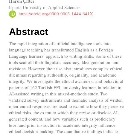
Main
Harun Çiftci
Isparta University of Applied Sciences
Article
https://orcid.org/0000-0003-1444-641X
Content
Abstract
The rapid integration of artificial intelligence tools into
language teaching has transformed English as a Foreign
Language learners’ approach to writing skills. Some of these
tools scaffold their linguistic accuracy, idea generation, and
revisions. However, their use also introduces complex ethical
dilemmas regarding authorship, originality, and academic
integrity. We investigate the ethical awareness and behavioral
patterns of 162 Turkish EFL university learners in relation to
AI-assisted writing in this mixed-methods study. Two
validated survey instruments and thematic analysis of written
open-ended responses are used to examine how they perceive
ethical risks, the extent to which they revise or disclose AI-
generated content, and how variables such as proficiency
level and prior instruction in academic integrity influence
ethical decision-making. The quantitative findings indicate