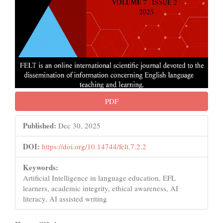
PDF
Published:
Dec 30, 2025
DOI:
https://doi.org/10.14744/felt.7.2.2
Keywords:
Artificial Intelligence in language education, EFL
learners, academic integrity, ethical awareness, AI
literacy, AI assisted writing