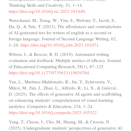
Thinking Skills and Creativity, 51, 1–14.
https://doi.org/10.1016/j.tsc.2023.101440
.
Warschauer, M., Tseng, W., Yim, S., Webster, T., Jacob, S.,
Du, Q., & Tate, T. (2023). The affordances and contradictions
of AI-generated text for writers of english as a second or
foreign language. Journal of Second Language Writing, 62,
1–24.
https://doi.org/10.1016/j.jslw.2023.101071
.
Wilson, J., & Roscoe, R. D. (2019). Automated writing
evaluation and feedback: Multiple metrics of efficacy. Journal
of Educational Computing Research, 58(1), 87–125.
https://doi.org/10.1177/0735633119830764
.
Yan, L., Martinez-Maldonado, R., Jin, Y., Echeverria, V.,
Milesi, M., Fan, J., Zhao, L., Alfredo, R., Li, X., & Gašević,
D. (2025). The effects of generative AI agents and scaffolding
on enhancing students’ comprehension of visual learning
analytics. Computers & Education, 234, 1–24.
https://doi.org/10.1016/j.compedu.2025.105322
.
Yang, T., Cheon, J., Cho, M., Huang, M., & Cusson, N.
(2025). Undergraduate students’ perspectives of generative AI