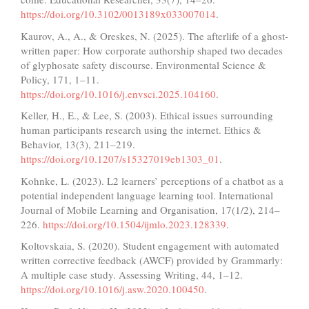
https://doi.org/10.3102/0013189x033007014
.
Kaurov, A., A., & Oreskes, N. (2025). The afterlife of a ghost-
written paper: How corporate authorship shaped two decades
of glyphosate safety discourse. Environmental Science &
Policy, 171, 1–11.
https://doi.org/10.1016/j.envsci.2025.104160
.
Keller, H., E., & Lee, S. (2003). Ethical issues surrounding
human participants research using the internet. Ethics &
Behavior, 13(3), 211–219.
https://doi.org/10.1207/s15327019eb1303_01
.
Kohnke, L. (2023). L2 learners’ perceptions of a chatbot as a
potential independent language learning tool. International
Journal of Mobile Learning and Organisation, 17(1/2), 214–
226.
https://doi.org/10.1504/ijmlo.2023.128339
.
Koltovskaia, S. (2020). Student engagement with automated
written corrective feedback (AWCF) provided by Grammarly:
A multiple case study. Assessing Writing, 44, 1–12.
https://doi.org/10.1016/j.asw.2020.100450
.