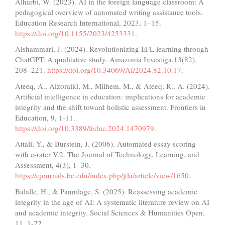
Alharbi, W. (2023). AI in the foreign language classroom: A
pedagogical overview of automated writing assistance tools.
Education Research International, 2023, 1–15.
https://doi.org/10.1155/2023/4253331
.
Alshammari, J. (2024). Revolutionizing EFL learning through
ChatGPT: A qualitative study. Amazonia Investiga,13(82),
208–221.
https://doi.org/10.34069/AI/2024.82.10.17
.
Ateeq, A., Alzoraiki, M., Milhem, M., & Ateeq, R., A. (2024).
Artificial intelligence in education: implications for academic
integrity and the shift toward holistic assessment. Frontiers in
Education, 9, 1-11.
https://doi.org/10.3389/feduc.2024.1470979
.
Attali, Y., & Burstein, J. (2006). Automated essay scoring
with e-rater V.2. The Journal of Technology, Learning, and
Assessment, 4(3), 1–30.
https://ejournals.bc.edu/index.php/jtla/article/view/1650
.
Balalle, H., & Pannilage, S. (2025). Reassessing academic
integrity in the age of AI: A systematic literature review on AI
and academic integrity. Social Sciences & Humanities Open,
11, 1-22.