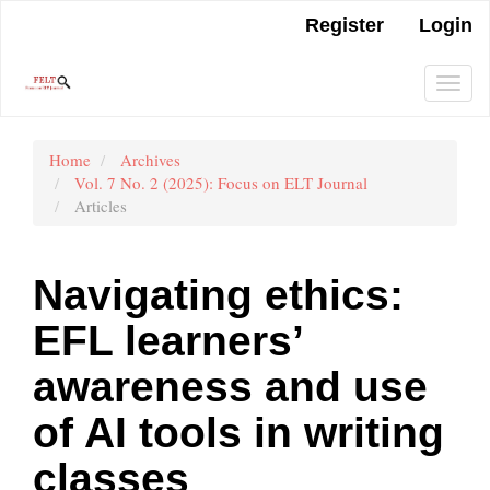
Main
Register
Login
Navigation
Main
Content
Togg
Sidebar
navi
Home
Archives
Vol. 7 No. 2 (2025): Focus on ELT Journal
Articles
Navigating ethics:
EFL learners’
awareness and use
of AI tools in writing
classes