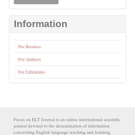
a
Submission
Information
For Readers
For Authors
For Librarians
Focus on ELT Journal is an online international scientific
journal devoted to the dissemination of information
concerning English language teaching and learning.