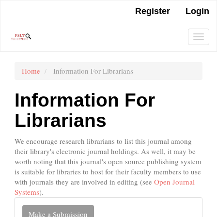
Main
Register
Login
Navigation
Main
Content
Togg
Sidebar
navi
Home
Information For Librarians
Information For
Librarians
We encourage research librarians to list this journal among
their library's electronic journal holdings. As well, it may be
worth noting that this journal's open source publishing system
is suitable for libraries to host for their faculty members to use
with journals they are involved in editing (see
Open Journal
Systems
).
Make
Make a Submission